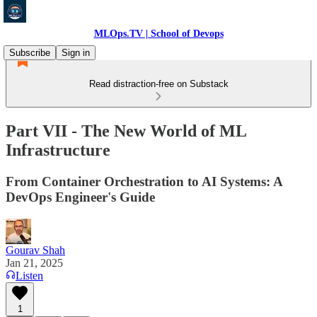
MLOps.TV | School of Devops
Subscribe
Sign in
Read distraction-free on Substack
Part VII - The New World of ML
Infrastructure
From Container Orchestration to AI Systems: A
DevOps Engineer's Guide
Gourav Shah
Jan 21, 2025
Listen
1