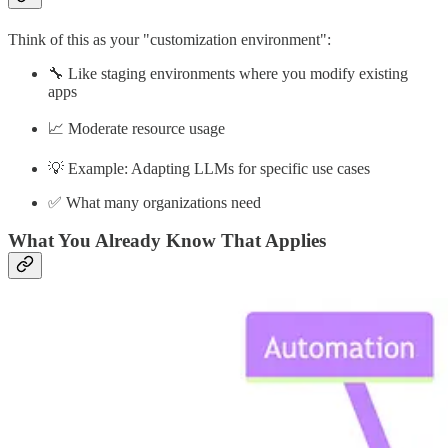
Think of this as your "customization environment":
🔧 Like staging environments where you modify existing
apps
📈 Moderate resource usage
💡 Example: Adapting LLMs for specific use cases
✅ What many organizations need
What You Already Know That Applies