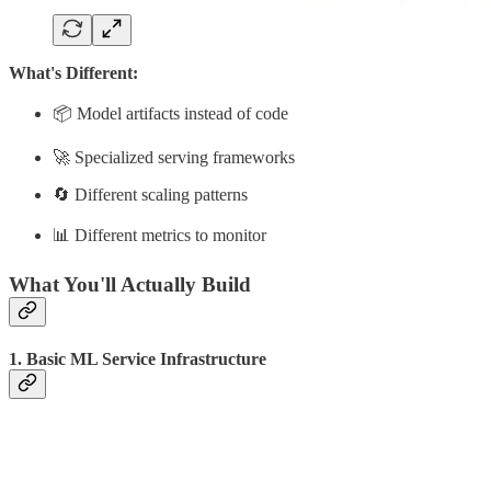
What's Different:
📦 Model artifacts instead of code
🚀 Specialized serving frameworks
🔄 Different scaling patterns
📊 Different metrics to monitor
What You'll Actually Build
1. Basic ML Service Infrastructure