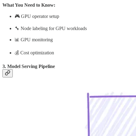
What You Need to Know:
🎮 GPU operator setup
🔧 Node labeling for GPU workloads
📊 GPU monitoring
💰 Cost optimization
3. Model Serving Pipeline