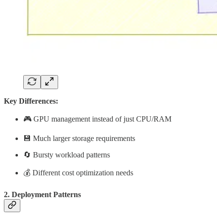
Key Differences:
🎮 GPU management instead of just CPU/RAM
💾 Much larger storage requirements
🔄 Bursty workload patterns
💰 Different cost optimization needs
2. Deployment Patterns