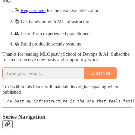
way:
🎯
Register here
for the next available cohort
📚 Get hands-on with ML infrastructure
👥 Learn from experienced practitioners
🚀 Build production-ready systems
Thanks for reading MLOps.tv | School of Devops & AI! Subscribe
for free to receive new posts and support my work.
Subscribe
Text within this block will maintain its original spacing when
published
"The best ML infrastructure is the one that feels famil
Series Navigation