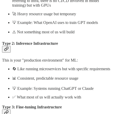
referring to infra, there is no CI/CD involved in model
training) but with GPUs
🚀 Heavy resource usage but temporary
💡 Example: What OpenAI uses to train GPT models
⚠️ Not something most of us will build
Type 2: Inference Infrastructure
This is your "production environment" for ML:
🔄 Like running microservices but with specific requirements
📊 Consistent, predictable resource usage
💡 Example: Systems running ChatGPT or Claude
✅ What most of us will actually work with
Type 3: Fine-tuning Infrastructure