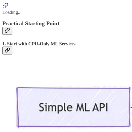
Loading...
Practical Starting Point
1. Start with CPU-Only ML Services