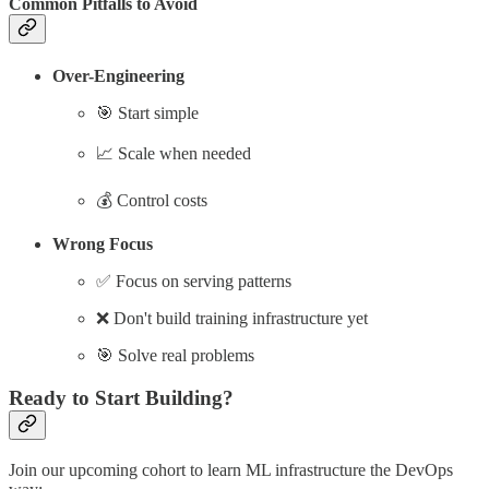
Common Pitfalls to Avoid
Over-Engineering
🎯 Start simple
📈 Scale when needed
💰 Control costs
Wrong Focus
✅ Focus on serving patterns
❌ Don't build training infrastructure yet
🎯 Solve real problems
Ready to Start Building?
Join our upcoming cohort to learn ML infrastructure the DevOps