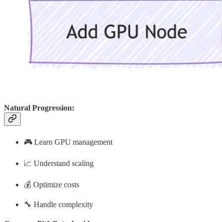
Natural Progression:
🎮 Learn GPU management
📈 Understand scaling
💰 Optimize costs
🔧 Handle complexity