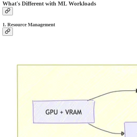
What's Different with ML Workloads
1. Resource Management