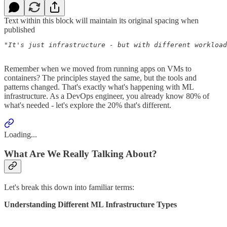
Text within this block will maintain its original spacing when
published
"It's just infrastructure - but with different workload
                                                       
Remember when we moved from running apps on VMs to
containers? The principles stayed the same, but the tools and
patterns changed. That's exactly what's happening with ML
infrastructure. As a DevOps engineer, you already know 80% of
what's needed - let's explore the 20% that's different.
Loading...
What Are We Really Talking About?
Let's break this down into familiar terms:
Understanding Different ML Infrastructure Types