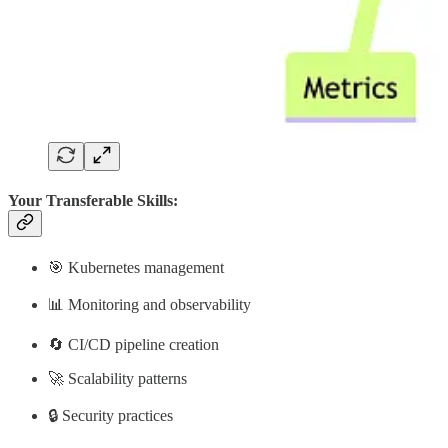
Your Transferable Skills:
🎯 Kubernetes management
📊 Monitoring and observability
🔄 CI/CD pipeline creation
🚀 Scalability patterns
🔒 Security practices