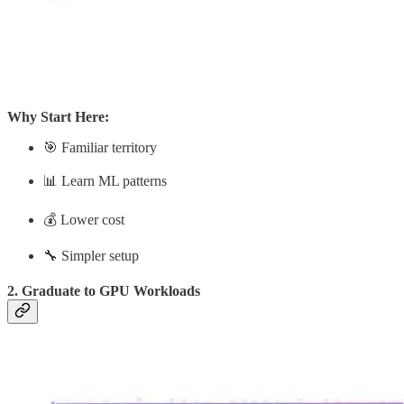
Why Start Here:
🎯 Familiar territory
📊 Learn ML patterns
💰 Lower cost
🔧 Simpler setup
2. Graduate to GPU Workloads