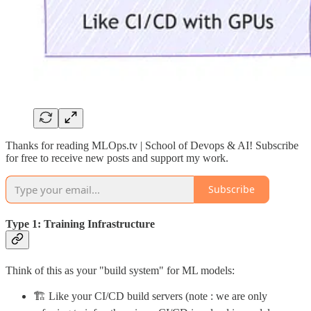
Thanks for reading MLOps.tv | School of Devops & AI! Subscribe
for free to receive new posts and support my work.
Subscribe
Type 1: Training Infrastructure
Think of this as your "build system" for ML models:
🏗️ Like your CI/CD build servers (note : we are only