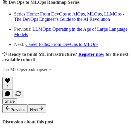
📚
DevOps to MLOps Roadmap Series
Series Home: From DevOps to AIOps, MLOps, LLMOps -
The DevOps Engineer's Guide to the AI Revolution
Previous:
LLMOps: Operating in the Age of Large Language
Models
Next:
Career Paths: From DevOps to MLOps
💡
Ready to build ML infrastructure?
Register now
for the next
available cohort!
#aa-MLOps/roadmapseries
1
Share
Previous
Next
Discussion about this post