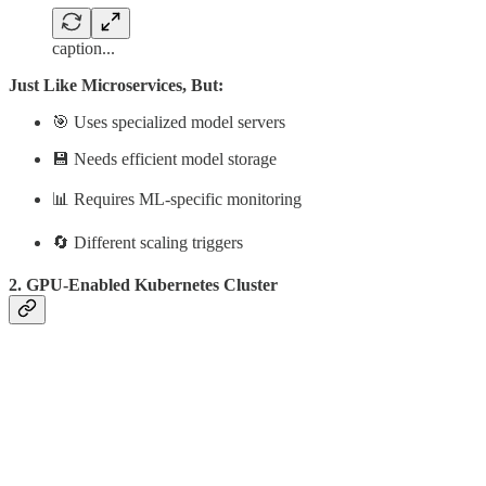
caption...
Just Like Microservices, But:
🎯 Uses specialized model servers
💾 Needs efficient model storage
📊 Requires ML-specific monitoring
🔄 Different scaling triggers
2. GPU-Enabled Kubernetes Cluster