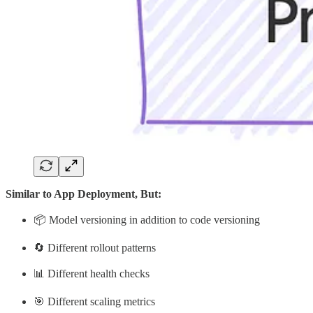
Similar to App Deployment, But:
📦 Model versioning in addition to code versioning
🔄 Different rollout patterns
📊 Different health checks
🎯 Different scaling metrics