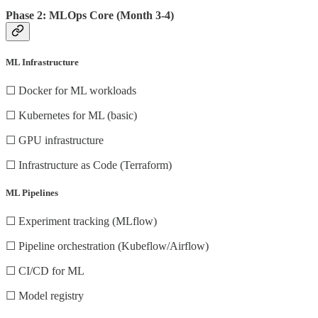
Phase 2: MLOps Core (Month 3-4)
ML Infrastructure
☐ Docker for ML workloads
☐ Kubernetes for ML (basic)
☐ GPU infrastructure
☐ Infrastructure as Code (Terraform)
ML Pipelines
☐ Experiment tracking (MLflow)
☐ Pipeline orchestration (Kubeflow/Airflow)
☐ CI/CD for ML
☐ Model registry