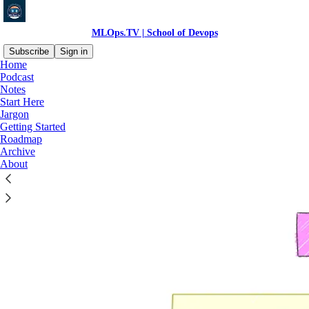
MLOps.TV | School of Devops
Subscribe
Sign in
Home
Podcast
Notes
Start Here
Read distraction-free on Substack
Jargon
Getting Started
Roadmap
Roadmap
Archive
About