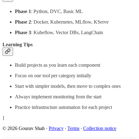
Phase 1
: Python, DVC, Basic ML
Phase 2
: Docker, Kubernetes, MLflow, KServe
Phase 3
: Kubeflow, Vector DBs, LangChain
Learning Tips
Build projects as you learn each component
Focus on one tool per category initially
Start with simpler models, then move to complex ones
Always implement monitoring from the start
Practice infrastructure automation for each project
]
© 2026 Gourav Shah
·
Privacy
∙
Terms
∙
Collection notice