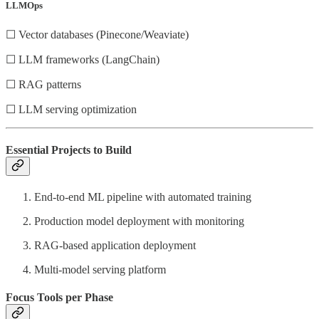
LLMOps
☐ Vector databases (Pinecone/Weaviate)
☐ LLM frameworks (LangChain)
☐ RAG patterns
☐ LLM serving optimization
Essential Projects to Build
End-to-end ML pipeline with automated training
Production model deployment with monitoring
RAG-based application deployment
Multi-model serving platform
Focus Tools per Phase