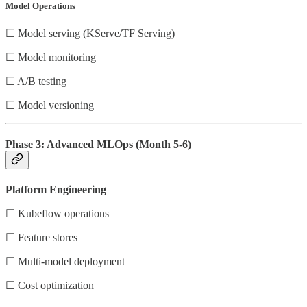
Model Operations
☐ Model serving (KServe/TF Serving)
☐ Model monitoring
☐ A/B testing
☐ Model versioning
Phase 3: Advanced MLOps (Month 5-6)
Platform Engineering
☐ Kubeflow operations
☐ Feature stores
☐ Multi-model deployment
☐ Cost optimization