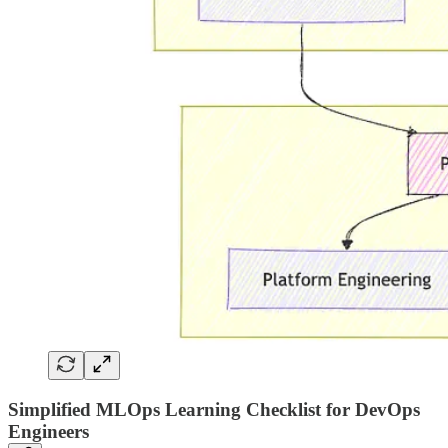
Simplified MLOps Learning Checklist for DevOps
Engineers