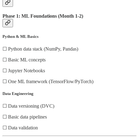
Phase 1: ML Foundations (Month 1-2)
Python & ML Basics
☐ Python data stack (NumPy, Pandas)
☐ Basic ML concepts
☐ Jupyter Notebooks
☐ One ML framework (TensorFlow/PyTorch)
Data Engineering
☐ Data versioning (DVC)
☐ Basic data pipelines
☐ Data validation