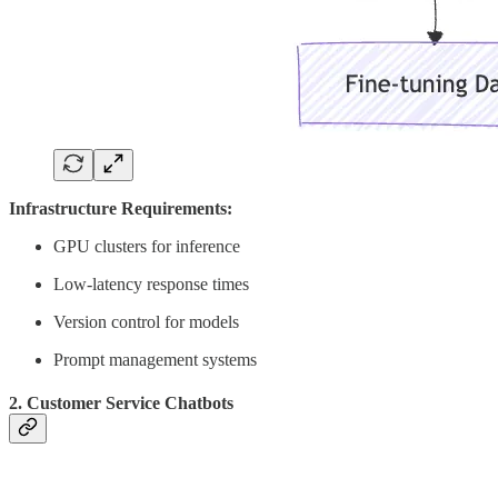
Infrastructure Requirements:
GPU clusters for inference
Low-latency response times
Version control for models
Prompt management systems
2. Customer Service Chatbots