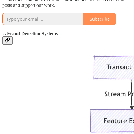
posts and support our work.
Subscribe
2. Fraud Detection Systems