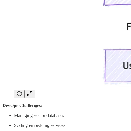
DevOps Challenges:
Managing vector databases
Scaling embedding services