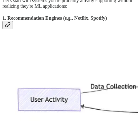
Let's start with systems you're probably already supporting without
realizing they're ML applications:
1. Recommendation Engines (e.g., Netflix, Spotify)