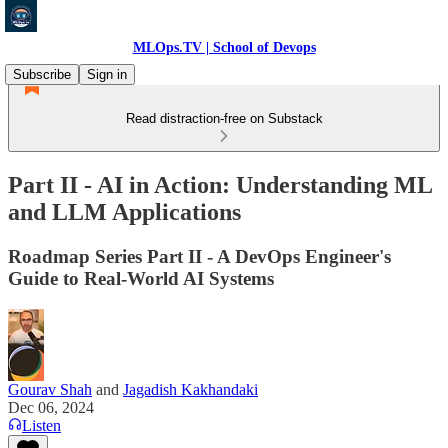
MLOps.TV | School of Devops
Subscribe
Sign in
Read distraction-free on Substack
Part II - AI in Action: Understanding ML
and LLM Applications
Roadmap Series Part II - A DevOps Engineer's
Guide to Real-World AI Systems
Gourav Shah
and
Jagadish Kakhandaki
Dec 06, 2024
Listen