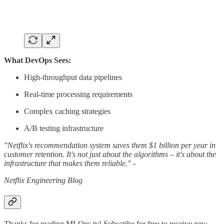
What DevOps Sees:
High-throughput data pipelines
Real-time processing requirements
Complex caching strategies
A/B testing infrastructure
"Netflix's recommendation system saves them $1 billion per year in
customer retention. It's not just about the algorithms – it's about the
infrastructure that makes them reliable." -
Netflix Engineering Blog
Thanks for reading MLOps.tv! Subscribe for free to receive new