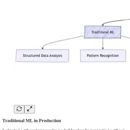
Traditional ML in Production