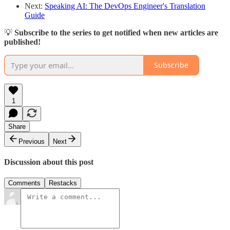
Next:
Speaking AI: The DevOps Engineer's Translation
Guide
💡
Subscribe to the series to get notified when new articles are
published!
Subscribe
1
Share
Previous
Next
Discussion about this post
Comments
Restacks