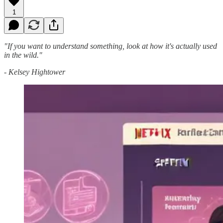
1
"If you want to understand something, look at how it's actually used
in the wild."
- Kelsey Hightower