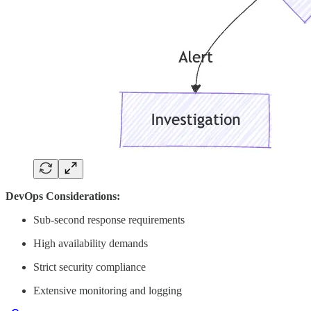
DevOps Considerations:
Sub-second response requirements
High availability demands
Strict security compliance
Extensive monitoring and logging