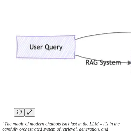
"The magic of modern chatbots isn't just in the LLM – it's in the
carefully orchestrated system of retrieval, generation, and