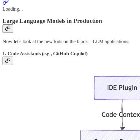
Loading...
Large Language Models in Production
Now let's look at the new kids on the block – LLM applications:
1. Code Assistants (e.g., GitHub Copilot)