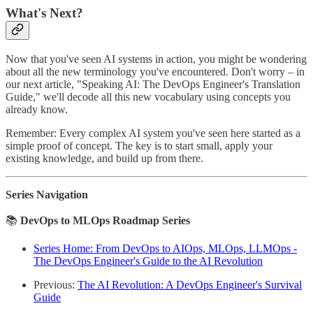
What's Next?
Now that you've seen AI systems in action, you might be wondering
about all the new terminology you've encountered. Don't worry – in
our next article, "Speaking AI: The DevOps Engineer's Translation
Guide," we'll decode all this new vocabulary using concepts you
already know.
Remember: Every complex AI system you've seen here started as a
simple proof of concept. The key is to start small, apply your
existing knowledge, and build up from there.
Series Navigation
📚
DevOps to MLOps Roadmap Series
Series Home: From DevOps to AIOps, MLOps, LLMOps -
The DevOps Engineer's Guide to the AI Revolution
Previous:
The AI Revolution: A DevOps Engineer's Survival
Guide