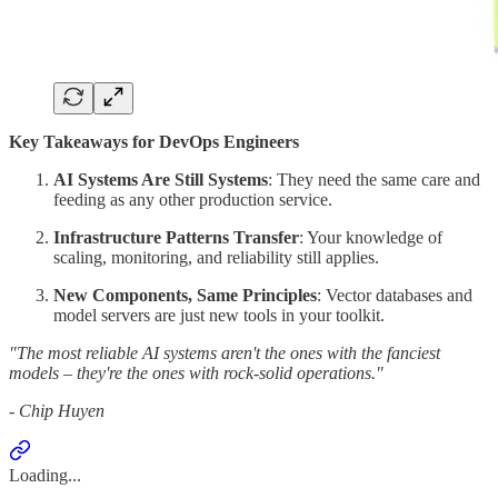
Key Takeaways for DevOps Engineers
AI Systems Are Still Systems
: They need the same care and
feeding as any other production service.
Infrastructure Patterns Transfer
: Your knowledge of
scaling, monitoring, and reliability still applies.
New Components, Same Principles
: Vector databases and
model servers are just new tools in your toolkit.
"The most reliable AI systems aren't the ones with the fanciest
models – they're the ones with rock-solid operations."
- Chip Huyen
Loading...