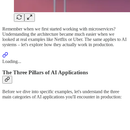
Remember when we first started working with microservices?
Understanding the architecture became much easier when we
looked at real examples like Netflix or Uber. The same applies to AI
systems – let's explore how they actually work in production.
Loading...
The Three Pillars of AI Applications
Before we dive into specific examples, let's understand the three
main categories of AI applications you'll encounter in production: