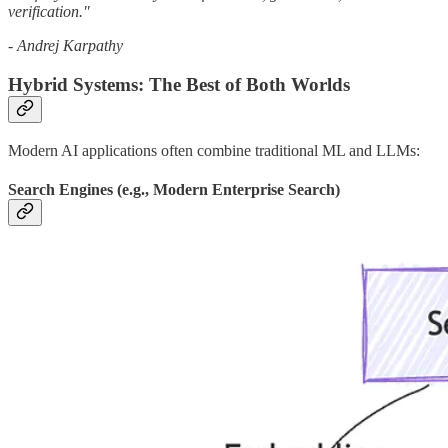
verification."
- Andrej Karpathy
Hybrid Systems: The Best of Both Worlds
Modern AI applications often combine traditional ML and LLMs:
Search Engines (e.g., Modern Enterprise Search)