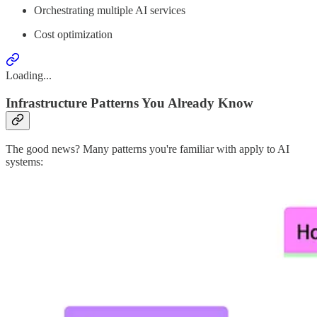
Orchestrating multiple AI services
Cost optimization
Loading...
Infrastructure Patterns You Already Know
The good news? Many patterns you're familiar with apply to AI
systems: