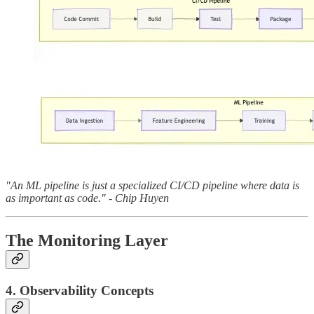
"An ML pipeline is just a specialized CI/CD pipeline where data is
as important as code." - Chip Huyen
The Monitoring Layer
4. Observability Concepts