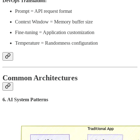
DevOps Translation:
Prompt = API request format
Context Window = Memory buffer size
Fine-tuning = Application customization
Temperature = Randomness configuration
Common Architectures
6. AI System Patterns