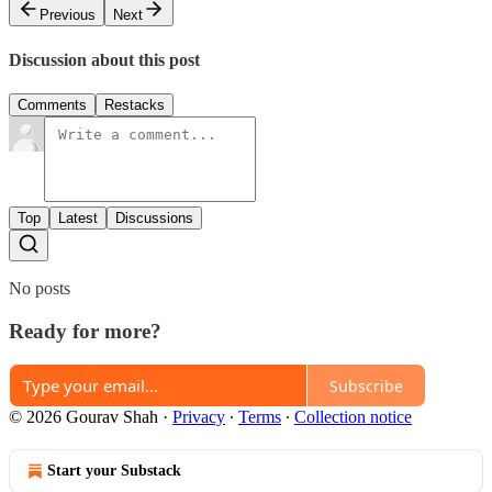
Previous
Next
Discussion about this post
Comments
Restacks
Top
Latest
Discussions
No posts
Ready for more?
Subscribe
© 2026 Gourav Shah
·
Privacy
∙
Terms
∙
Collection notice
Start your Substack