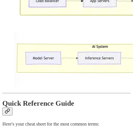
Quick Reference Guide
Here's your cheat sheet for the most common terms: