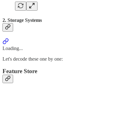
2. Storage Systems
Loading...
Let's decode these one by one:
Feature Store