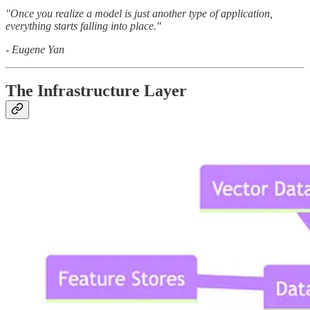
"Once you realize a model is just another type of application,
everything starts falling into place."
- Eugene Yan
The Infrastructure Layer