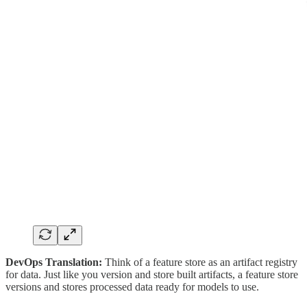
DevOps Translation:
Think of a feature store as an artifact registry
for data. Just like you version and store built artifacts, a feature store
versions and stores processed data ready for models to use.