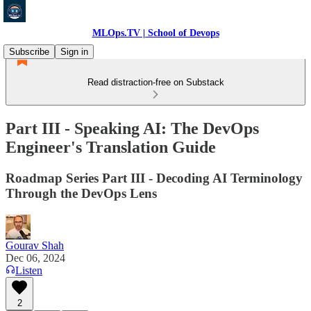
MLOps.TV | School of Devops
Subscribe
Sign in
Read distraction-free on Substack
Part III - Speaking AI: The DevOps
Engineer's Translation Guide
Roadmap Series Part III - Decoding AI Terminology
Through the DevOps Lens
Gourav Shah
Dec 06, 2024
Listen
2