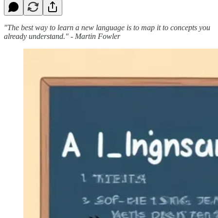
"The best way to learn a new language is to map it to concepts you
already understand." - Martin Fowler