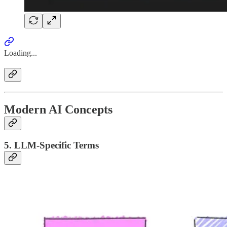
Loading...
Modern AI Concepts
5. LLM-Specific Terms