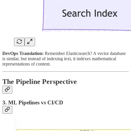
DevOps Translation:
Remember Elasticsearch? A vector database
is similar, but instead of indexing text, it indexes mathematical
representations of content.
The Pipeline Perspective
3. ML Pipelines vs CI/CD