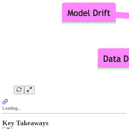
Loading...
Key Takeaways