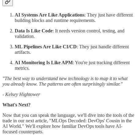
AI Systems Are Like Applications
: They just have different
building blocks and runtime requirements.
Data Is Like Code
: It needs version control, testing, and
validation.
ML Pipelines Are Like CI/CD
: They just handle different
artifacts.
AI Monitoring Is Like APM
: You're just tracking different
metrics.
"The best way to understand new technology is to map it to what
you already know. The patterns are often surprisingly similar."
- Kelsey Hightower
What's Next?
Now that you can speak the language, we'll dive into the tools of the
trade in our next article, "MLOps Decoded: DevOps' Cousin in the
AI World." We'll explore how familiar DevOps tools have AI-
focused counterparts.