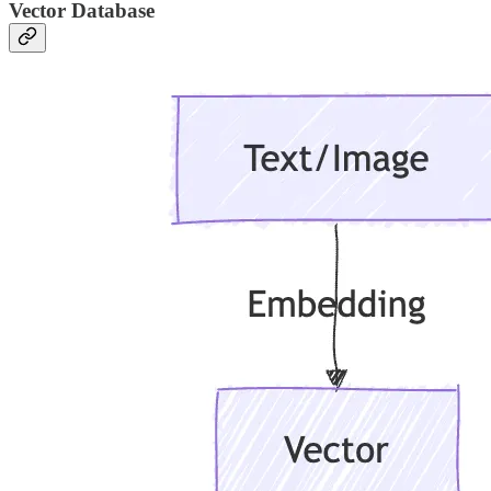
Vector Database