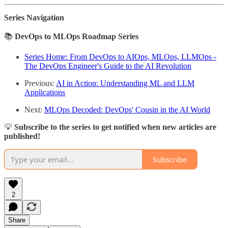
Series Navigation
📚
DevOps to MLOps Roadmap Series
Series Home: From DevOps to AIOps, MLOps, LLMOps -
The DevOps Engineer's Guide to the AI Revolution
Previous:
AI in Action: Understanding ML and LLM
Applications
Next:
MLOps Decoded: DevOps' Cousin in the AI World
💡
Subscribe to the series to get notified when new articles are
published!
Subscribe
2
Share