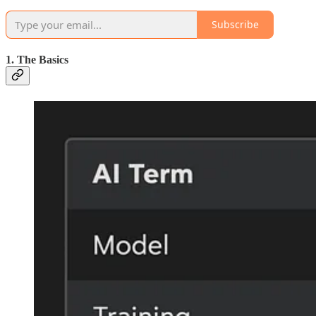
Subscribe
1. The Basics