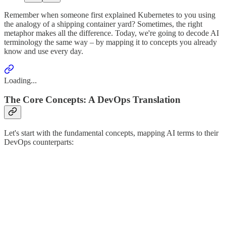
Remember when someone first explained Kubernetes to you using
the analogy of a shipping container yard? Sometimes, the right
metaphor makes all the difference. Today, we're going to decode AI
terminology the same way – by mapping it to concepts you already
know and use every day.
Loading...
The Core Concepts: A DevOps Translation
Let's start with the fundamental concepts, mapping AI terms to their
DevOps counterparts: