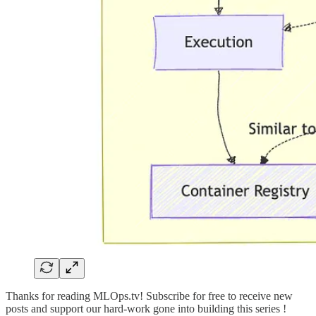
Thanks for reading MLOps.tv! Subscribe for free to receive new
posts and support our hard-work gone into building this series !